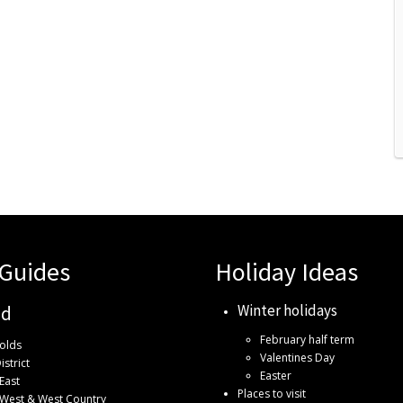
 Guides
Holiday Ideas
Winter holidays
nd
February half term
olds
Valentines Day
istrict
Easter
East
Places to visit
 West & West Country