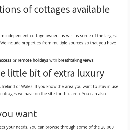
tions of cottages available
om independent cottage owners as well as some of the largest
 We include properties from multiple sources so that you have
access
or
remote holidays
with
breathtaking views
.
 little bit of extra luxury
, Ireland or Wales. If you know the area you want to stay in use
y cottages we have on the site for that area. You can also
 you want
ts your needs. You can browse through some of the 20,000