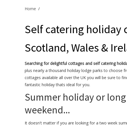
Home
/
Self catering holiday 
Scotland, Wales & Ire
Searching for delightful cottages and self catering holid
plus nearly a thousand holiday lodge parks to choose f
cottages available all over the UK you will be sure to fin
fantastic holiday thats ideal for you.
Summer holiday or long
weekend...
It doesn't matter if you are looking for a two week su