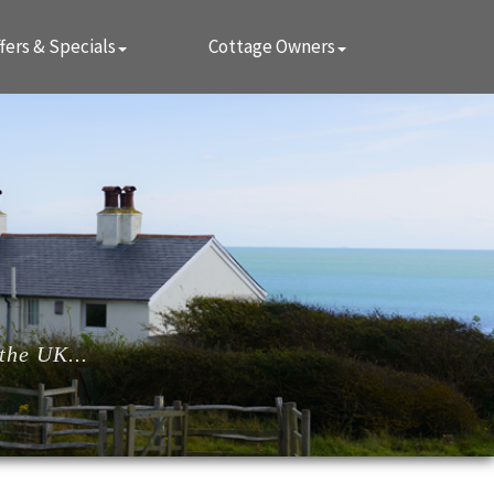
fers & Specials
Cottage Owners
the UK...