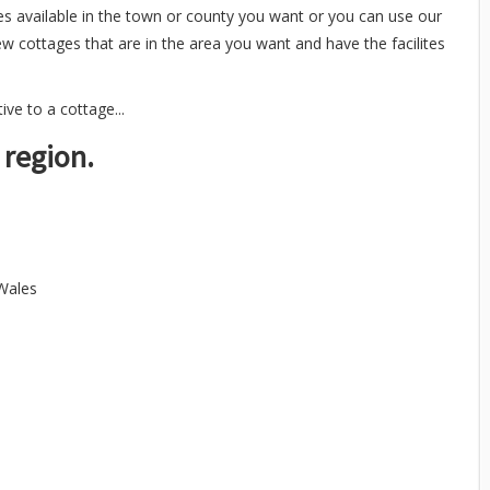
es available in the town or county you want or you can use our
ew cottages that are in the area you want and have the facilites
ve to a cottage...
 region.
 Wales