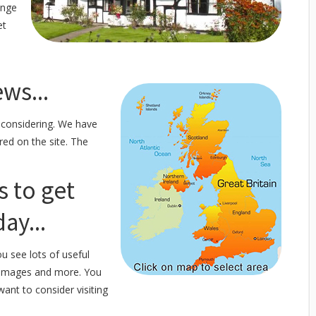
ange
et
ws...
 considering. We have
red on the site. The
s to get
ay...
u see lots of useful
f images and more. You
want to consider visiting