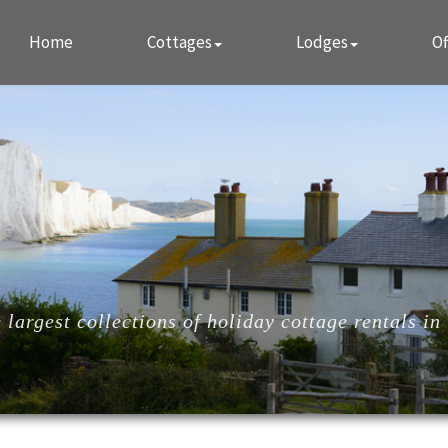
Home
Cottages
Lodges
Of
largest collections of holiday cottage rentals in 