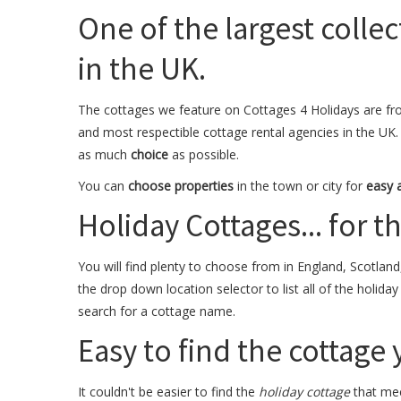
One of the largest collec
in the UK.
The cottages we feature on Cottages 4 Holidays are fr
and most respectible cottage rental agencies in the UK.
as much
choice
as possible.
You can
choose properties
in the town or city for
easy 
Holiday Cottages... for the
You will find plenty to choose from in England, Scotland
the drop down location selector to list all of the holida
search for a cottage name.
Easy to find the cottage
It couldn't be easier to find the
holiday cottage
that mee